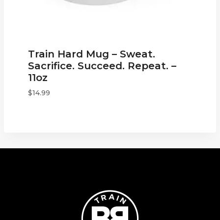
Train Hard Mug – Sweat.
Sacrifice. Succeed. Repeat. –
11oz
$
14.99