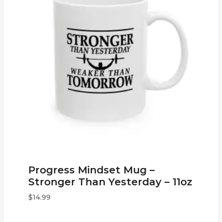
Progress Mindset Mug –
Stronger Than Yesterday – 11oz
$
14.99