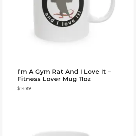
I’m A Gym Rat And I Love It –
Fitness Lover Mug 11oz
$
14.99