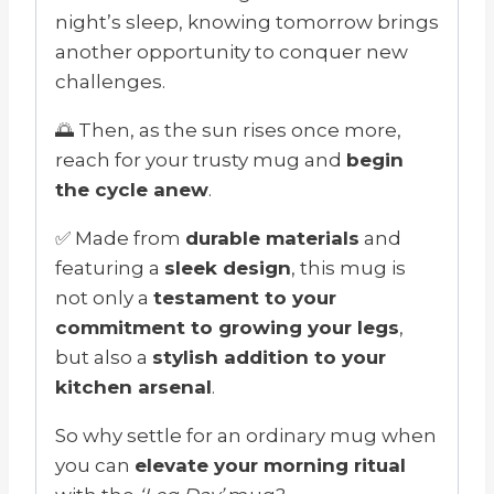
night’s sleep, knowing tomorrow brings
another opportunity to conquer new
challenges.
🌅 Then, as the sun rises once more,
reach for your trusty mug and
begin
the cycle anew
.
✅ Made from
durable materials
and
featuring a
sleek design
, this mug is
not only a
testament to your
commitment to growing your legs
,
but also a
stylish addition to your
kitchen arsenal
.
So why settle for an ordinary mug when
you can
elevate your morning ritual