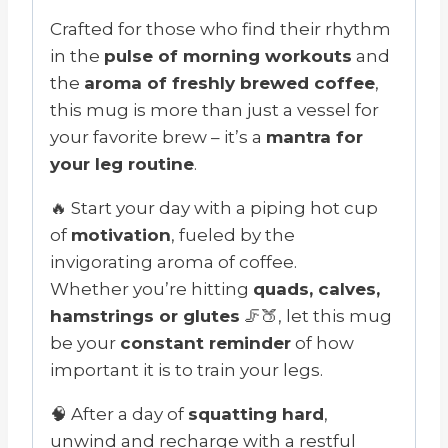
Crafted for those who find their rhythm
in the
pulse of morning workouts
and
the
aroma of freshly brewed coffee
,
this mug is more than just a vessel for
your favorite brew – it’s a
mantra for
your leg routine
.
🔥 Start your day with a piping hot cup
of
motivation
, fueled by the
invigorating aroma of coffee.
Whether you’re hitting
quads, calves,
hamstrings or glutes
🦵🍑, let this mug
be your
constant reminder
of how
important it is to train your legs.
🧠 After a day of
squatting hard
,
unwind and recharge with a restful