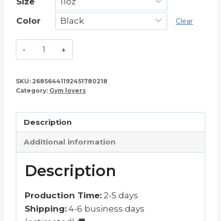
Size
Color
Clear
Leg
Day
–
SKU:
26856441192451780218
Squat
Category:
Gym lovers
Lover
Mug
Description
11oz
quantity
Additional information
Description
Production Time:
2-5 days
Shipping:
4-6 business days