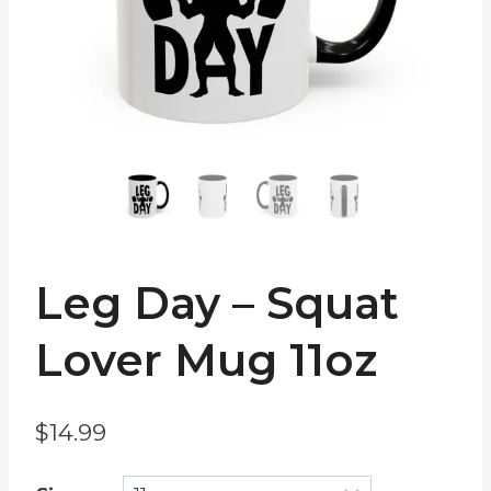
Leg Day – Squat
Lover Mug 11oz
$
14.99