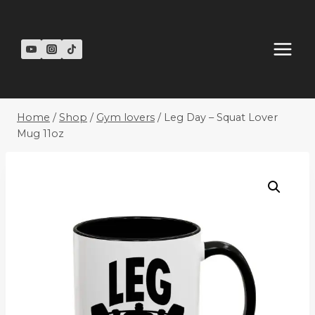
Skip
to
content
Home
/
Shop
/
Gym lovers
/
Leg Day – Squat Lover
Mug 11oz