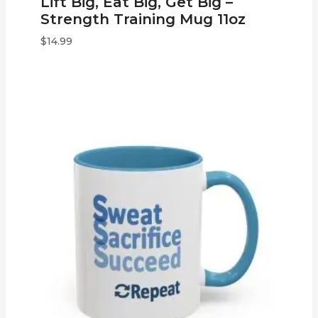
Lift Big, Eat Big, Get Big –
Strength Training Mug 11oz
$
14.99