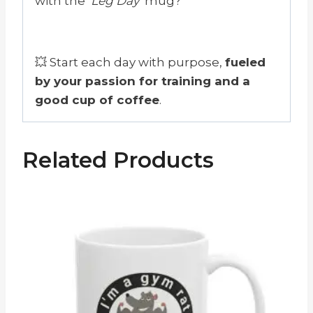
with the
‘Leg Day’
mug?
💥 Start each day with purpose,
fueled
by your passion for training and a
good cup of coffee
.
Related Products