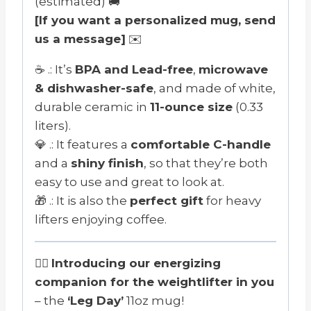
(estimated) 🚚
[If you want a personalized mug, send
us a message]
✉️
☕ .: It’s
BPA and Lead-free
,
microwave
& dishwasher-safe
, and made of white,
durable ceramic in
11-ounce size
(0.33
liters).
💎 .: It features a
comfortable C-handle
and a
shiny finish
, so that they’re both
easy to use and great to look at.
🎁 .: It is also the
perfect gift
for heavy
lifters enjoying coffee.
🏋️‍♂️
Introducing our energizing
companion for the weightlifter in you
– the
‘Leg Day’
11oz mug!