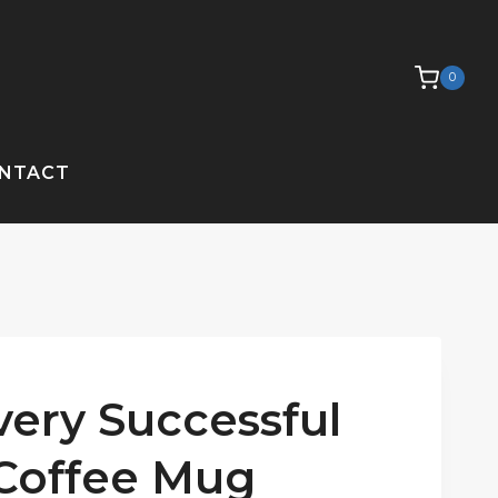
0
NTACT
ery Successful
 Coffee Mug