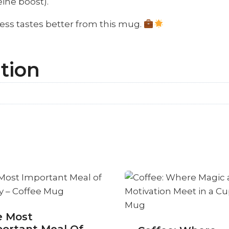
ine boost).
ess tastes better from this mug.
tion
e Most
ortant Meal Of