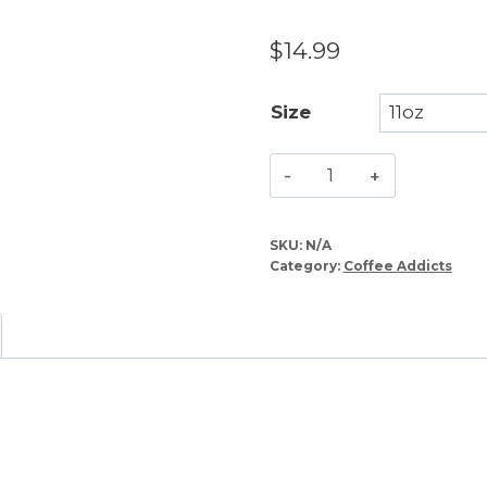
$
14.99
Size
Behind
Every
Successful
SKU:
N/A
Person
Category:
Coffee Addicts
–
Coffee
Mug
quantity