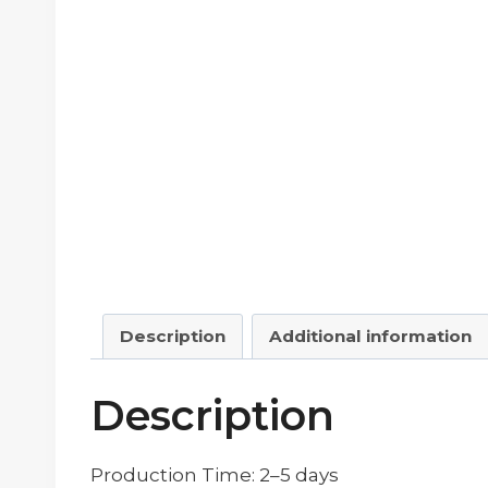
Description
Additional information
Description
Production Time: 2–5 days