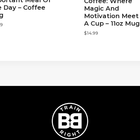
Coffee: Where
 Day – Coffee
Magic And
g
Motivation Meet 
A Cup – 11oz Mug
99
$
14.99