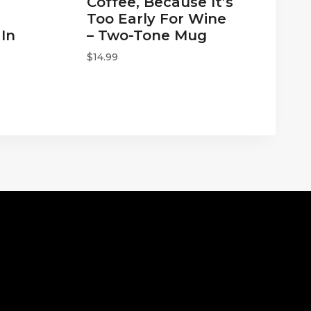
Coffee, Because It’s
Too Early For Wine
In
– Two-Tone Mug
$
14.99