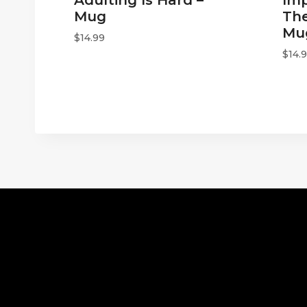
Mug
The
Mu
$
14.99
$
14.