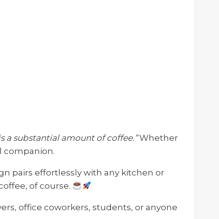
s a substantial amount of coffee.”
Whether
el companion.
ign pairs effortlessly with any kitchen or
offee, of course.
overs, office coworkers, students, or anyone