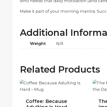
who needs that daily motivation (and caffe
Make it part of your morning mantra. Succ
Additional Informa
Weight
N/A
Related Products
Coffee: Because
Th
Adulting Is Hard –
Imp