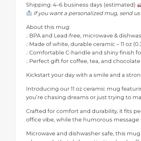
Shipping: 4–6 business days (estimated)
If you want a personalized mug, send u
About this mug:
.: BPA and Lead-free, microwave & dishwa
.: Made of white, durable ceramic – 11 oz (0.
.: Comfortable C-handle and shiny finish f
.: Perfect gift for coffee, tea, and chocolat
Kickstart your day with a smile and a stro
Introducing our 11 oz ceramic mug featuri
you’re chasing dreams or just trying to m
Crafted for comfort and durability, it fits p
office vibe, while the humorous message r
Microwave and dishwasher safe, this mug is 