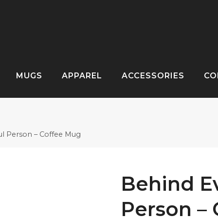
MUGS
APPAREL
ACCESSORIES
CO
ul Person – Coffee Mug
Behind Ev
Person –