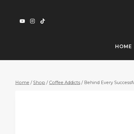
Skip
to
content
HOME
Home
/
Shop
/
Coffee Addicts
/
Behind Every Successf