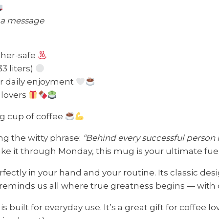
s a message
sher-safe
33 liters)
or daily enjoyment
e lovers
ng cup of coffee
ng the witty phrase:
“Behind every successful person i
ake it through Monday, this mug is your ultimate fu
erfectly in your hand and your routine. Its classic des
eminds us all where true greatness begins — with c
built for everyday use. It’s a great gift for coffee l