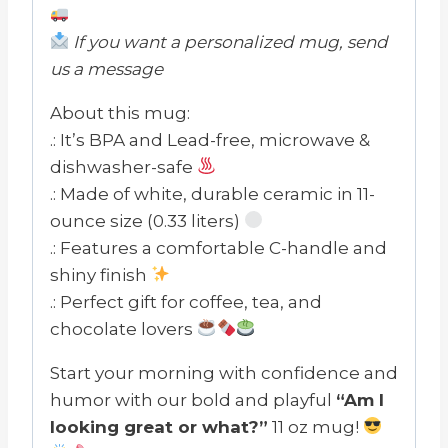
If you want a personalized mug, send
us a message
About this mug:
.: It’s BPA and Lead-free, microwave &
dishwasher-safe
.: Made of white, durable ceramic in 11-
ounce size (0.33 liters)
.: Features a comfortable C-handle and
shiny finish
.: Perfect gift for coffee, tea, and
chocolate lovers
Start your morning with confidence and
humor with our bold and playful
“Am I
looking great or what?”
11 oz mug!