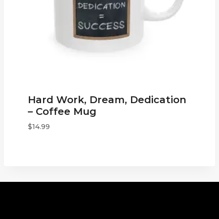
Hard Work, Dream, Dedication
– Coffee Mug
$
14.99