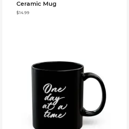
Ceramic Mug
$
14.99