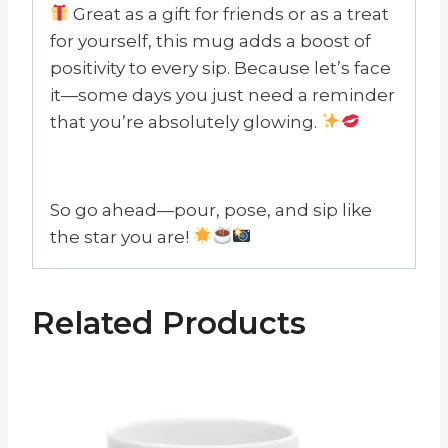
Great as a gift for friends or as a treat
for yourself, this mug adds a boost of
positivity to every sip. Because let’s face
it—some days you just need a reminder
that you’re absolutely glowing.
So go ahead—pour, pose, and sip like
the star you are!
Related Products