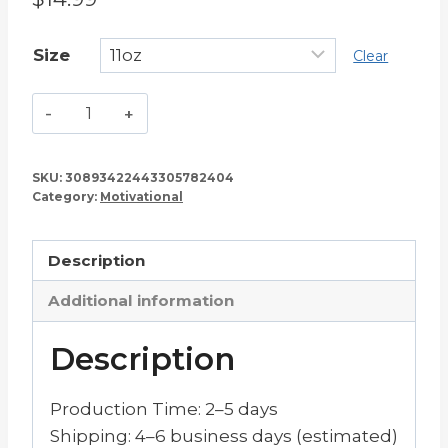
Size
Clear
Am
I
Looking
SKU:
30893422443305782404
Great
Category:
Motivational
or
What?
Description
–
Coffee
Additional information
Mug
quantity
Description
Production Time: 2–5 days
Shipping: 4–6 business days (estimated)