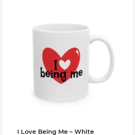
I Love Being Me – White