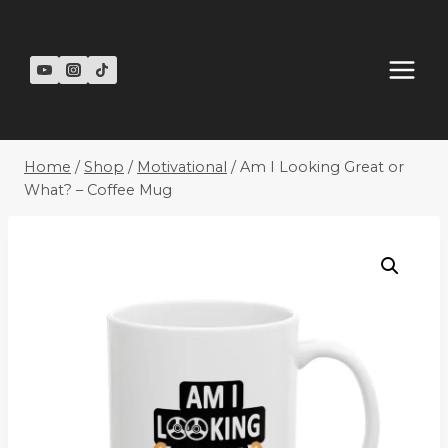
Skip
to
content
Home
/
Shop
/
Motivational
/
Am I Looking Great or
What? – Coffee Mug