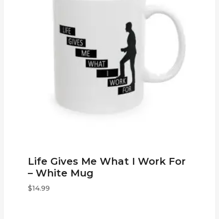
Life Gives Me What I Work For
– White Mug
$
14.99