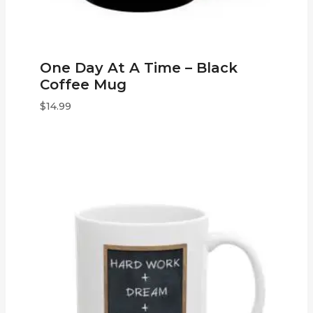
One Day At A Time – Black
Coffee Mug
$
14.99