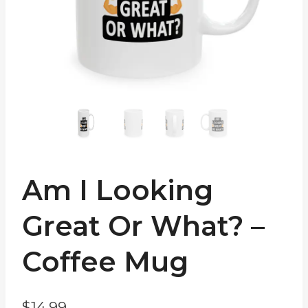
Am I Looking
Great Or What? –
Coffee Mug
$
14.99