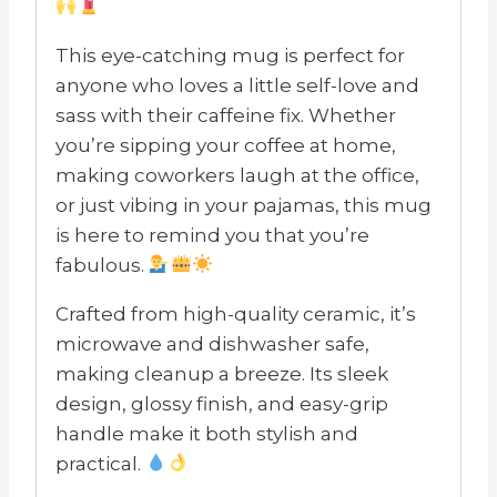
This eye-catching mug is perfect for
anyone who loves a little self-love and
sass with their caffeine fix. Whether
you’re sipping your coffee at home,
making coworkers laugh at the office,
or just vibing in your pajamas, this mug
is here to remind you that you’re
fabulous.
Crafted from high-quality ceramic, it’s
microwave and dishwasher safe,
making cleanup a breeze. Its sleek
design, glossy finish, and easy-grip
handle make it both stylish and
practical.