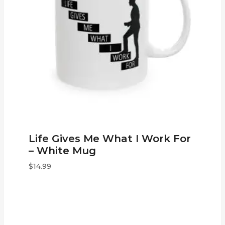
Life Gives Me What I Work For
– White Mug
$
14.99