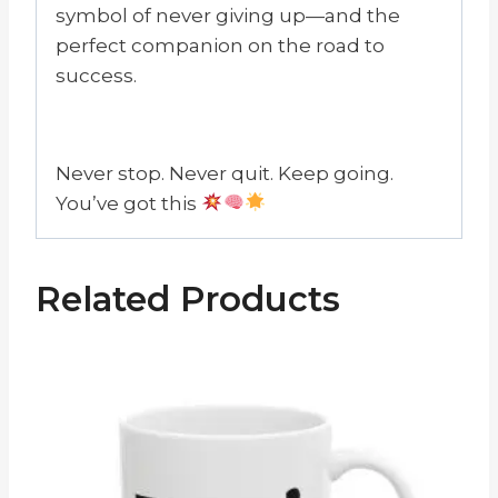
symbol of never giving up—and the
perfect companion on the road to
success.
Never stop. Never quit. Keep going.
You’ve got this
Related Products