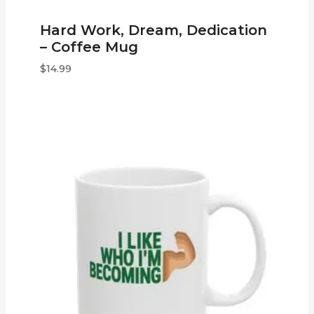
Hard Work, Dream, Dedication
– Coffee Mug
$
14.99