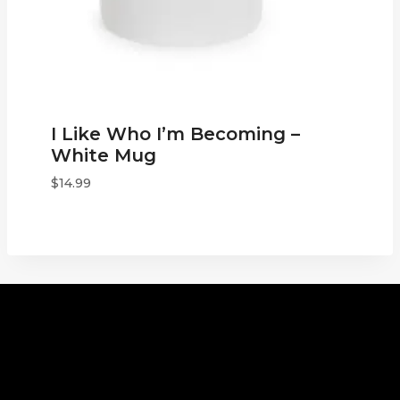
I Like Who I’m Becoming –
White Mug
$
14.99