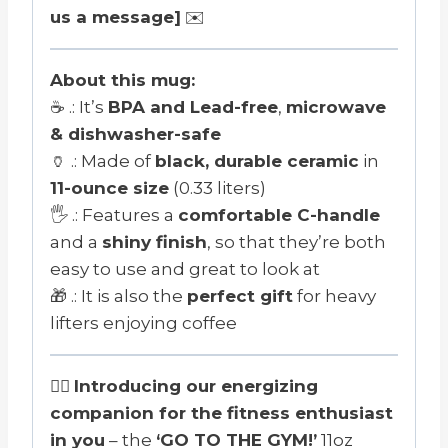
us a message]
✉️
About this mug:
☕ .: It’s
BPA and Lead-free
,
microwave
& dishwasher-safe
🏺 .: Made of
black, durable ceramic
in
11-ounce size
(0.33 liters)
🖐️ .: Features a
comfortable C-handle
and a
shiny finish
, so that they’re both
easy to use and great to look at
🎁 .: It is also the
perfect gift
for heavy
lifters enjoying coffee
🏋️‍♂️
Introducing our energizing
companion for the fitness enthusiast
in you
– the
‘GO TO THE GYM!’
11oz