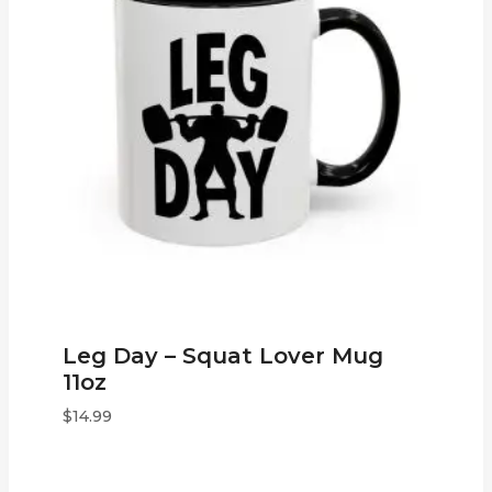
Leg Day – Squat Lover Mug
11oz
$
14.99