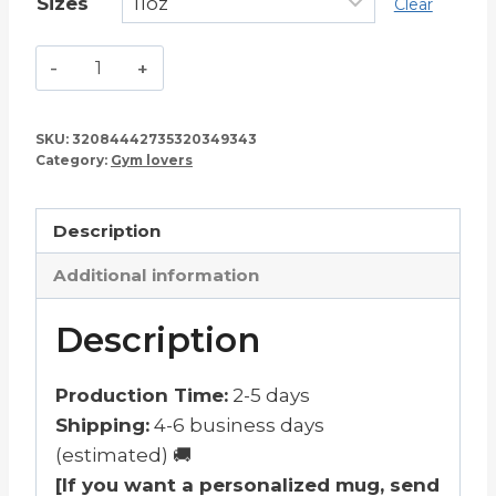
Sizes
Clear
Go
to
the
SKU:
32084442735320349343
Gym
Category:
Gym lovers
Mug
–
Description
11oz
Black
Additional information
quantity
Description
Production Time:
2-5 days
Shipping:
4-6 business days
(estimated) 🚚
[If you want a personalized mug, send