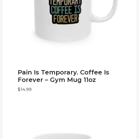
Pain Is Temporary. Coffee Is
Forever – Gym Mug 11oz
$
14.99