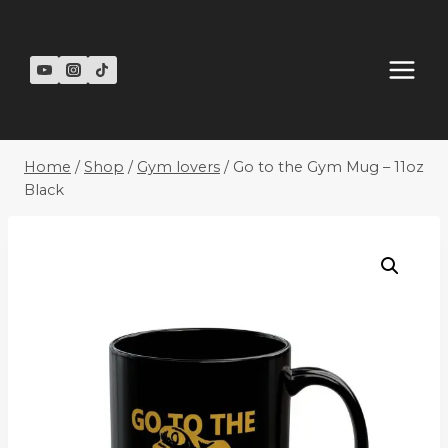
Skip
to
content
Home
/
Shop
/
Gym lovers
/
Go to the Gym Mug – 11oz
Black