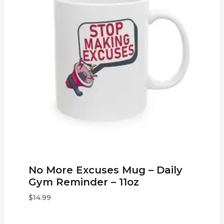
No More Excuses Mug – Daily
Gym Reminder – 11oz
$
14.99