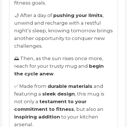
fitness goals.
🌙 After a day of
pushing your limits
,
unwind and recharge with a restful
night’s sleep, knowing tomorrow brings
another opportunity to conquer new
challenges.
🌅 Then, as the sun rises once more,
reach for your trusty mug and
begin
the cycle anew
.
✅ Made from
durable materials
and
featuring a
sleek design
, this mug is
not only a
testament to your
commitment to fitness
, but also an
inspiring addition
to your kitchen
arsenal.