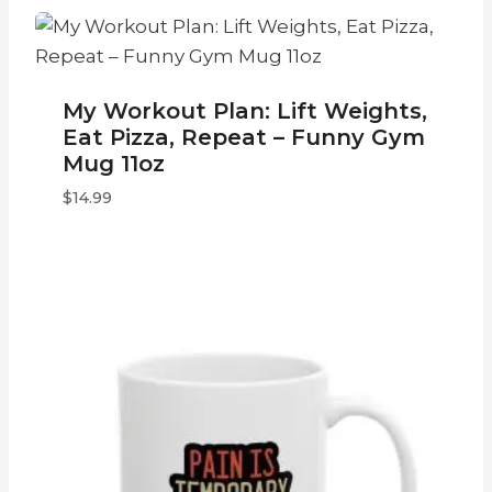
My Workout Plan: Lift Weights,
Eat Pizza, Repeat – Funny Gym
Mug 11oz
$
14.99