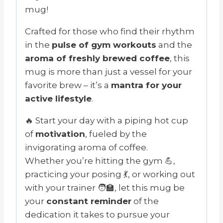
mug!
Crafted for those who find their rhythm
in the
pulse of gym workouts
and the
aroma of freshly brewed coffee
, this
mug is more than just a vessel for your
favorite brew – it’s a
mantra for your
active lifestyle
.
🔥 Start your day with a piping hot cup
of
motivation
, fueled by the
invigorating aroma of coffee.
Whether you’re hitting the gym 💪,
practicing your posing 💃, or working out
with your trainer 🧑‍🏫, let this mug be
your
constant reminder
of the
dedication it takes to pursue your