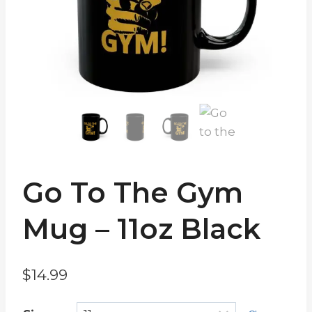
Go To The Gym
Mug – 11oz Black
$
14.99