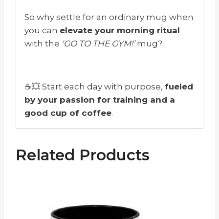
So why settle for an ordinary mug when
you can
elevate your morning ritual
with the
‘GO TO THE GYM!’
mug?
☕💥 Start each day with purpose,
fueled
by your passion for training and a
good cup of coffee
.
Related Products