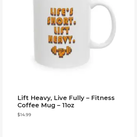
Lift Heavy, Live Fully – Fitness
Coffee Mug – 11oz
$
14.99