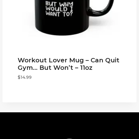
Workout Lover Mug – Can Quit
Gym… But Won’t – 11oz
$
14.99