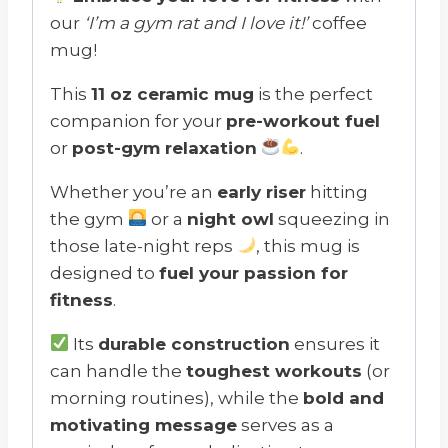
our
‘I’m a gym rat and I love it!’
coffee
mug!
This
11 oz ceramic mug
is the perfect
companion for your
pre-workout fuel
or
post-gym relaxation
.
Whether you’re an
early riser
hitting
the gym
or a
night owl
squeezing in
those late-night reps
, this mug is
designed to
fuel your passion for
fitness
.
Its
durable construction
ensures it
can handle the
toughest workouts
(or
morning routines), while the
bold and
motivating message
serves as a