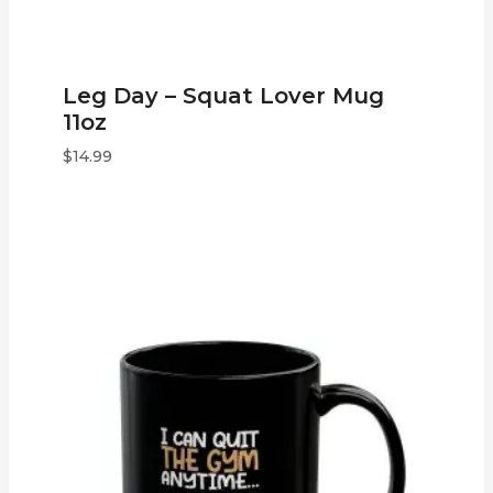
Leg Day – Squat Lover Mug
11oz
$
14.99