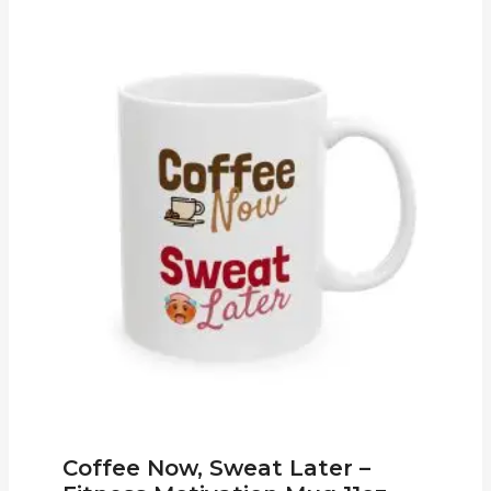
Coffee Now, Sweat Later –