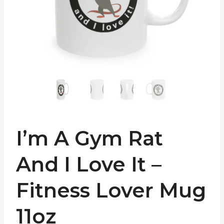
I’m A Gym Rat
And I Love It –
Fitness Lover Mug
11oz