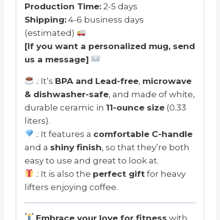
Mug
Production Time:
2-5 days
11oz
Shipping:
4-6 business days
quantity
(estimated)
[If you want a personalized mug, send
us a message]
.: It’s
BPA and Lead-free
,
microwave
& dishwasher-safe
, and made of white,
durable ceramic in
11-ounce size
(0.33
liters).
.: It features a
comfortable C-handle
and a
shiny finish
, so that they’re both
easy to use and great to look at.
.: It is also the
perfect gift
for heavy
lifters enjoying coffee.
Embrace your love for fitness
with