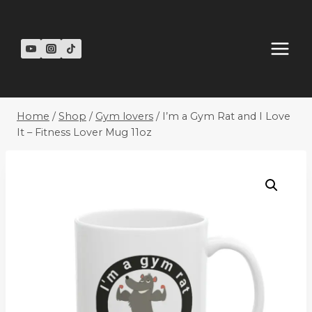
Skip
to
content
Home
/
Shop
/
Gym lovers
/
I’m a Gym Rat and I Love
It – Fitness Lover Mug 11oz