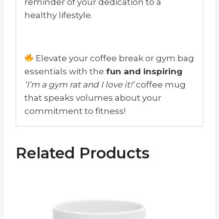
reminder of your dedication to a
healthy lifestyle.
Elevate your coffee break or gym bag
essentials with the
fun and inspiring
‘I’m a gym rat and I love it!’
coffee mug
that speaks volumes about your
commitment to fitness!
Related Products