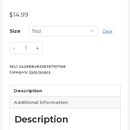
$
14.99
Size
Clear
I'm
a
Gym
SKU:
24288848258387157168
Rat
Category:
Gym lovers
and
I
Description
Love
It
Additional information
–
Fitness
Description
Lover