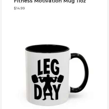
Fitness Motivation Mug 11oz
$
14.99